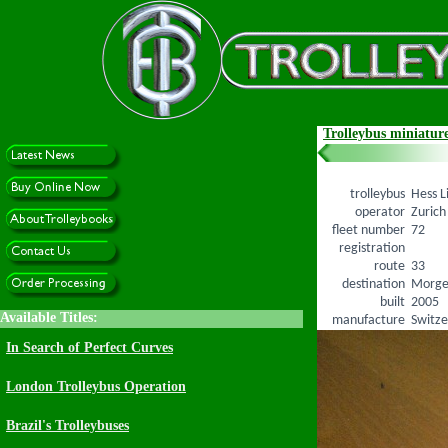
Trolleybus miniature
trolleybus
Hess L
operator
Zurich
fleet number
72
registration
route
33
destination
Morge
built
2005
manufacture
Switze