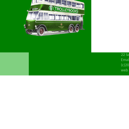
22 S
Emai
(c)20
web